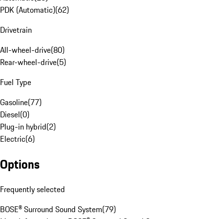
PDK (Automatic)
(
62
)
Drivetrain
All-wheel-drive
(
80
)
Rear-wheel-drive
(
5
)
Fuel Type
Gasoline
(
77
)
Diesel
(
0
)
Plug-in hybrid
(
2
)
Electric
(
6
)
Options
Frequently selected
BOSE® Surround Sound System
(
79
)