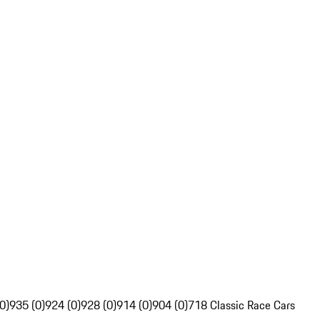
0)
935 (0)
924 (0)
928 (0)
914 (0)
904 (0)
718 Classic Race Cars