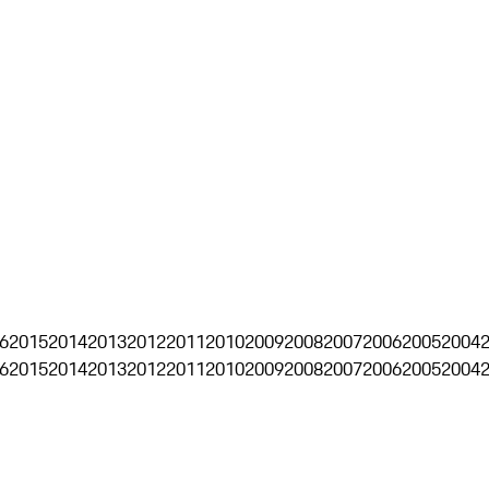
6
2015
2014
2013
2012
2011
2010
2009
2008
2007
2006
2005
2004
6
2015
2014
2013
2012
2011
2010
2009
2008
2007
2006
2005
2004