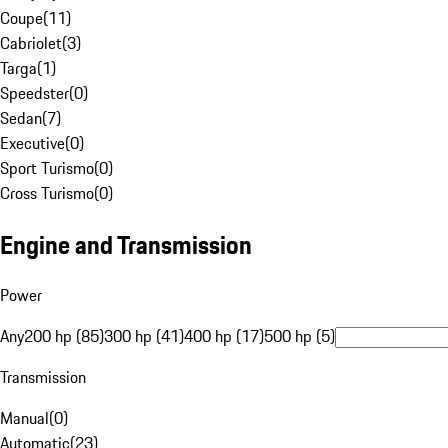
Coupe
(
11
)
Cabriolet
(
3
)
Targa
(
1
)
Speedster
(
0
)
Sedan
(
7
)
Executive
(
0
)
Sport Turismo
(
0
)
Cross Turismo
(
0
)
Engine and Transmission
Power
Any
200 hp (85)
300 hp (41)
400 hp (17)
500 hp (5)
Transmission
Manual
(
0
)
Automatic
(
23
)