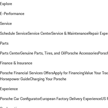
Explore
E-Performance
Service
Schedule Service
Service Center
Service & Maintenance
Repair Expe
Parts
Parts Center
Genuine Parts, Tires, and Oil
Porsche Accessories
Porsc
Finance & Insurance
Porsche Financial Services Offers
Apply for Financing
Value Your Tra
Horsepower Guide
Charging Your Porsche
Experience
Porsche Car Configurator
European Factory Delivery Experience
US P