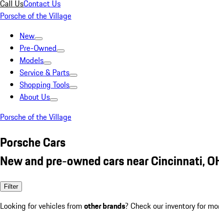
Call Us
Contact Us
Porsche of the Village
New
Pre-Owned
Models
Service & Parts
Shopping Tools
About Us
Porsche of the Village
Porsche Cars
New and pre-owned cars near Cincinnati, O
Filter
Looking for vehicles from
other brands
? Check our inventory for mo