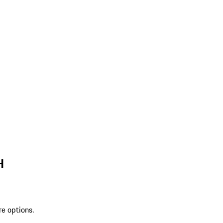
H
re options.