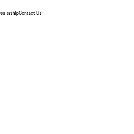
ealership
Contact Us