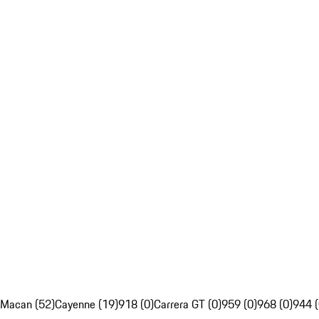
Macan (52)
Cayenne (19)
918 (0)
Carrera GT (0)
959 (0)
968 (0)
944 (