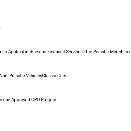
s
nce Application
Porsche Financial Service Offers
Porsche Model Lin
Non-Porsche Vehicles
Classic Cars
rsche Approved CPO Program