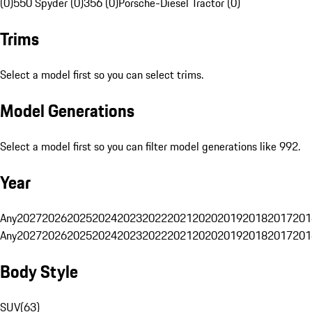
(0)
550 Spyder (0)
356 (0)
Porsche-Diesel Tractor (0)
Trims
Select a model first so you can select trims.
Model Generations
Select a model first so you can filter model generations like 992.
Year
Any
2027
2026
2025
2024
2023
2022
2021
2020
2019
2018
2017
201
Any
2027
2026
2025
2024
2023
2022
2021
2020
2019
2018
2017
201
Body Style
SUV
(
63
)