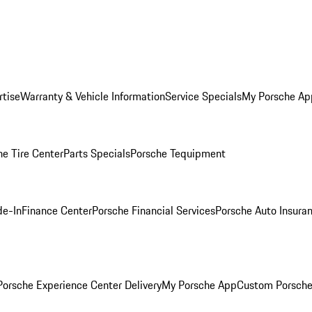
rtise
Warranty & Vehicle Information
Service Specials
My Porsche Ap
he Tire Center
Parts Specials
Porsche Tequipment
de-In
Finance Center
Porsche Financial Services
Porsche Auto Insura
orsche Experience Center Delivery
My Porsche App
Custom Porsche