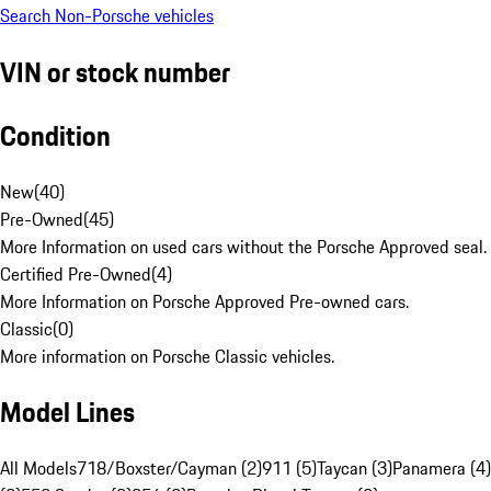
Search Non-Porsche vehicles
VIN or stock number
Condition
New
(
40
)
Pre-Owned
(
45
)
More Information on used cars without the Porsche Approved seal.
Certified Pre-Owned
(
4
)
More Information on Porsche Approved Pre-owned cars.
Classic
(
0
)
More information on Porsche Classic vehicles.
Model Lines
All Models
718/Boxster/Cayman (2)
911 (5)
Taycan (3)
Panamera (4)