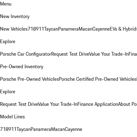
Menu
New Inventory
New Vehicles
718
911
Taycan
Panamera
Macan
Cayenne
EVs & Hybrid
Explore
Porsche Car Configurator
Request Test Drive
Value Your Trade-In
Fina
Pre-Owned Inventory
Porsche Pre-Owned Vehicles
Porsche Certified Pre-Owned Vehicles
Explore
Request Test Drive
Value Your Trade-In
Finance Application
About Po
Model Lines
718
911
Taycan
Panamera
Macan
Cayenne