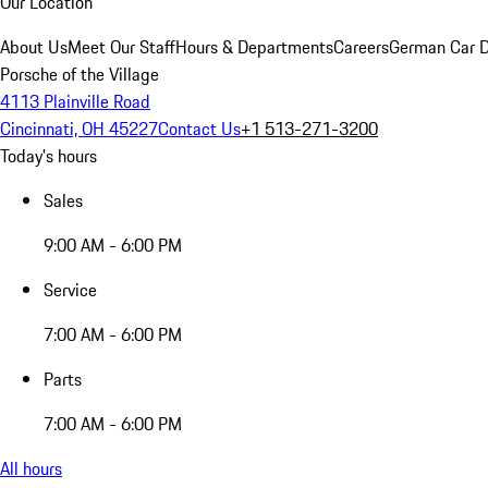
Our Location
About Us
Meet Our Staff
Hours & Departments
Careers
German Car D
Porsche of the Village
4113 Plainville Road
Cincinnati, OH 45227
Contact Us
+1 513-271-3200
Today's hours
Sales
9:00 AM - 6:00 PM
Service
7:00 AM - 6:00 PM
Parts
7:00 AM - 6:00 PM
All hours