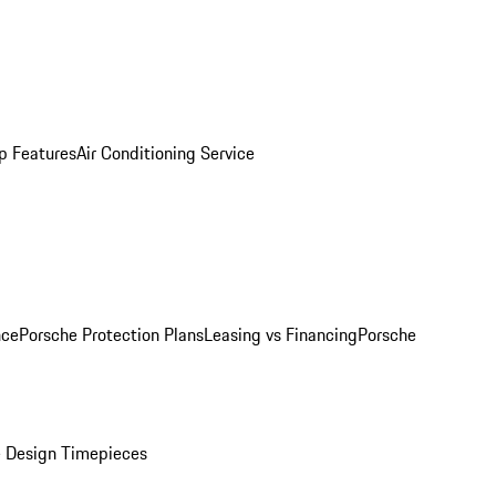
p Features
Air Conditioning Service
nce
Porsche Protection Plans
Leasing vs Financing
Porsche
 Design Timepieces