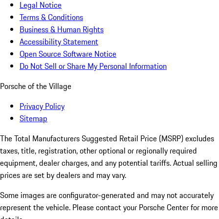
Legal Notice
Terms & Conditions
Business & Human Rights
Accessibility Statement
Open Source Software Notice
Do Not Sell or Share My Personal Information
Porsche of the Village
Privacy Policy
Sitemap
The Total Manufacturers Suggested Retail Price (MSRP) excludes
taxes, title, registration, other optional or regionally required
equipment, dealer charges, and any potential tariffs. Actual selling
prices are set by dealers and may vary.
Some images are configurator-generated and may not accurately
represent the vehicle. Please contact your Porsche Center for more