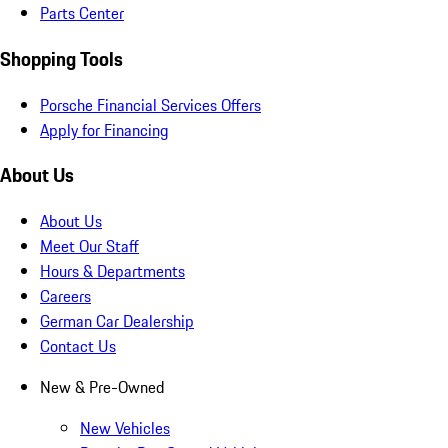
Parts Center
Shopping Tools
Porsche Financial Services Offers
Apply for Financing
About Us
About Us
Meet Our Staff
Hours & Departments
Careers
German Car Dealership
Contact Us
New & Pre-Owned
New Vehicles