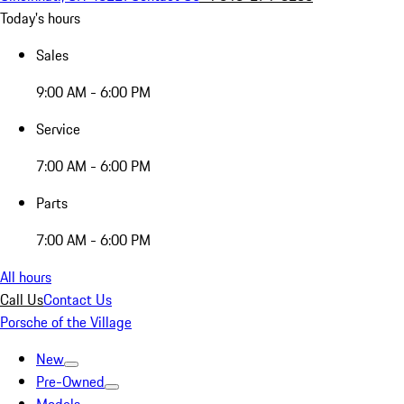
Today's hours
Sales
9:00 AM - 6:00 PM
Service
7:00 AM - 6:00 PM
Parts
7:00 AM - 6:00 PM
All hours
Call Us
Contact Us
Porsche of the Village
New
Pre-Owned