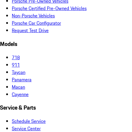
Porsche Pre-Owned Vehicles
Porsche Certified Pre-Owned Vehicles
Non-Porsche Vehicles
Porsche Car Configurator
Request Test Drive
Models
718
911
Taycan
Panamera
Macan
Cayenne
Service & Parts
Schedule Service
Service Center