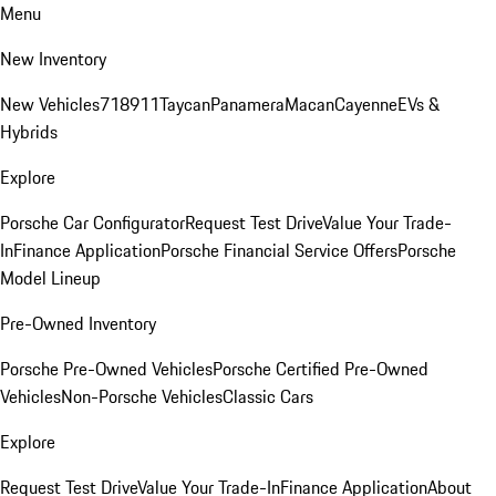
Menu
New Inventory
New Vehicles
718
911
Taycan
Panamera
Macan
Cayenne
EVs &
Hybrids
Explore
Porsche Car Configurator
Request Test Drive
Value Your Trade-
In
Finance Application
Porsche Financial Service Offers
Porsche
Model Lineup
Pre-Owned Inventory
Porsche Pre-Owned Vehicles
Porsche Certified Pre-Owned
Vehicles
Non-Porsche Vehicles
Classic Cars
Explore
Request Test Drive
Value Your Trade-In
Finance Application
About