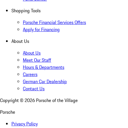
Shopping Tools
Porsche Financial Services Offers
Apply for Financing
About Us
About Us
Meet Our Staff
Hours & Departments
Careers
German Car Dealership
Contact Us
Copyright ©
2026
Porsche of the Village
Porsche
Privacy Policy