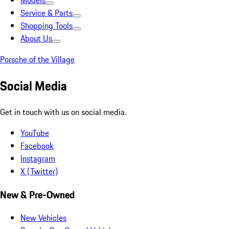
Models
Service & Parts
Shopping Tools
About Us
Porsche of the Village
Social Media
Get in touch with us on social media.
YouTube
Facebook
Instagram
X (Twitter)
New & Pre-Owned
New Vehicles