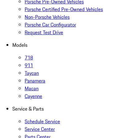
Porsche Pre-Owned Vehicles
Porsche Certified Pre-Owned Vehicles
Non-Porsche Vehicles
Porsche Car Configurator
Request Test Drive
Models
718
911
Taycan
Panamera
Macan
Cayenne
Service & Parts
Schedule Service
Service Center
Parts Center