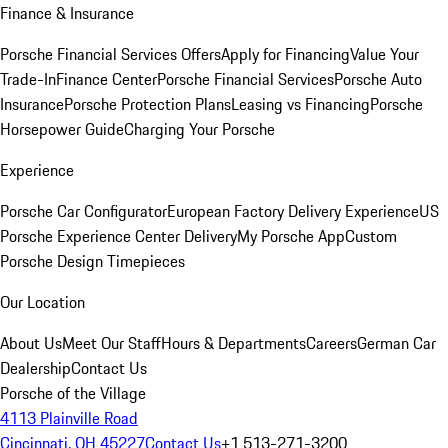
Finance & Insurance
Porsche Financial Services Offers
Apply for Financing
Value Your
Trade-In
Finance Center
Porsche Financial Services
Porsche Auto
Insurance
Porsche Protection Plans
Leasing vs Financing
Porsche
Horsepower Guide
Charging Your Porsche
Experience
Porsche Car Configurator
European Factory Delivery Experience
US
Porsche Experience Center Delivery
My Porsche App
Custom
Porsche Design Timepieces
Our Location
About Us
Meet Our Staff
Hours & Departments
Careers
German Car
Dealership
Contact Us
Porsche of the Village
4113 Plainville Road
Cincinnati, OH 45227
Contact Us
+1 513-271-3200