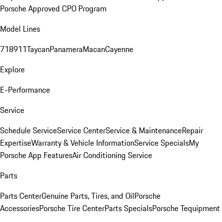
Porsche Approved CPO Program
Model Lines
718
911
Taycan
Panamera
Macan
Cayenne
Explore
E-Performance
Service
Schedule Service
Service Center
Service & Maintenance
Repair
Expertise
Warranty & Vehicle Information
Service Specials
My
Porsche App Features
Air Conditioning Service
Parts
Parts Center
Genuine Parts, Tires, and Oil
Porsche
Accessories
Porsche Tire Center
Parts Specials
Porsche Tequipment